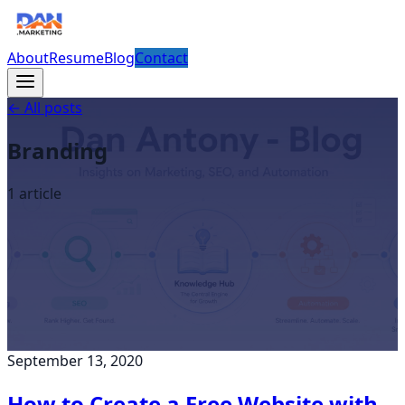
About
Resume
Blog
Contact
← All posts
Branding
1
article
September 13, 2020
How to Create a Free Website with