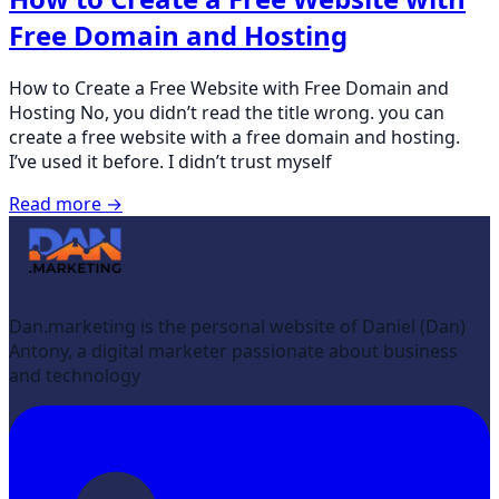
Free Domain and Hosting
How to Create a Free Website with Free Domain and
Hosting No, you didn’t read the title wrong. you can
create a free website with a free domain and hosting.
I’ve used it before. I didn’t trust myself
Read more →
Dan.marketing is the personal website of Daniel (Dan)
Antony, a digital marketer passionate about business
and technology