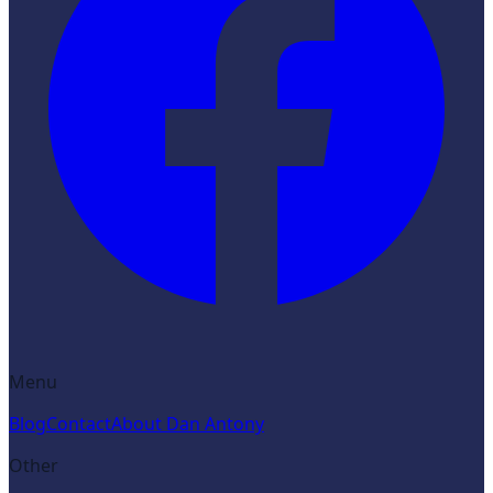
Menu
Blog
Contact
About Dan Antony
Other