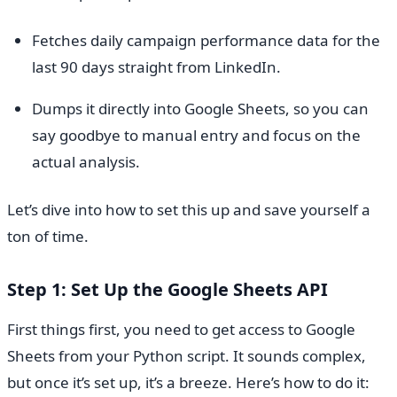
Fetches daily campaign performance data for the
last 90 days straight from LinkedIn.
Dumps it directly into Google Sheets, so you can
say goodbye to manual entry and focus on the
actual analysis.
Let’s dive into how to set this up and save yourself a
ton of time.
Step 1: Set Up the Google Sheets API
First things first, you need to get access to Google
Sheets from your Python script. It sounds complex,
but once it’s set up, it’s a breeze. Here’s how to do it: