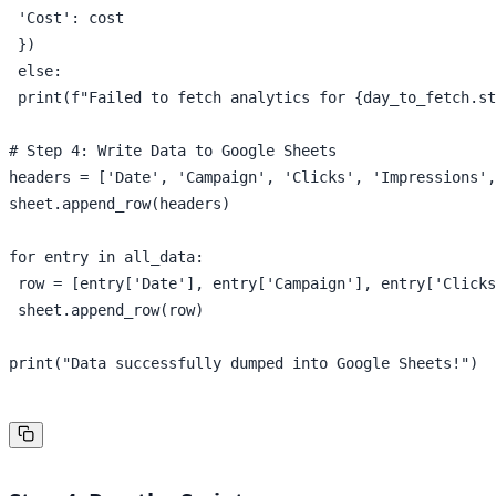
 'Cost': cost

 })

 else:

 print(f"Failed to fetch analytics for {day_to_fetch.st
# Step 4: Write Data to Google Sheets

headers = ['Date', 'Campaign', 'Clicks', 'Impressions',
sheet.append_row(headers)

for entry in all_data:

 row = [entry['Date'], entry['Campaign'], entry['Clicks
 sheet.append_row(row)

print("Data successfully dumped into Google Sheets!")
