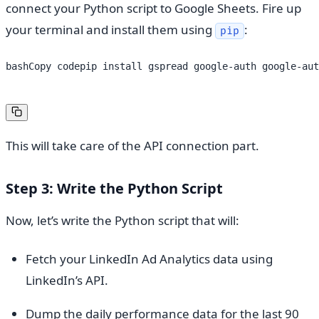
connect your Python script to Google Sheets. Fire up
your terminal and install them using
:
pip
bashCopy codepip install gspread google-auth google-aut
This will take care of the API connection part.
Step 3: Write the Python Script
Now, let’s write the Python script that will:
Fetch your LinkedIn Ad Analytics data using
LinkedIn’s API.
Dump the daily performance data for the last 90