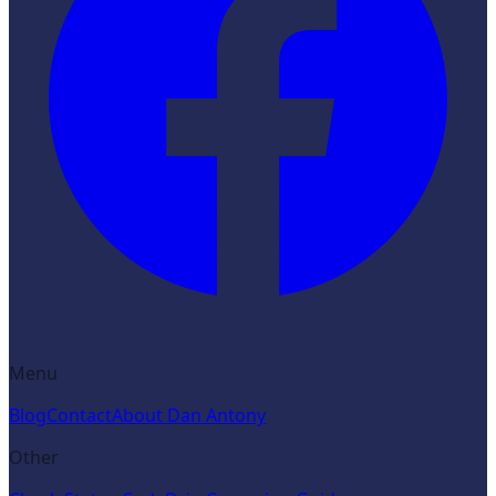
Menu
Blog
Contact
About Dan Antony
Other