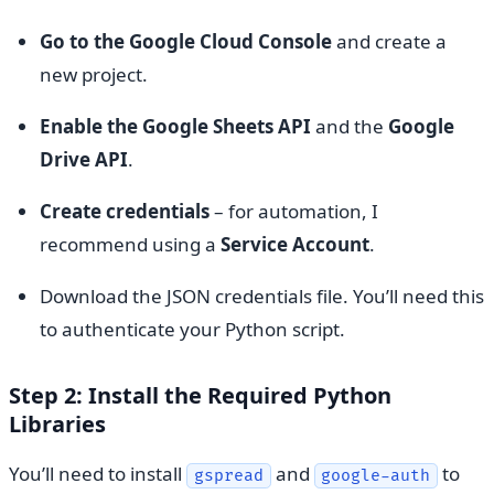
Go to the Google Cloud Console
and create a
new project.
Enable the Google Sheets API
and the
Google
Drive API
.
Create credentials
– for automation, I
recommend using a
Service Account
.
Download the JSON credentials file. You’ll need this
to authenticate your Python script.
Step 2: Install the Required Python
Libraries
You’ll need to install
and
to
gspread
google-auth