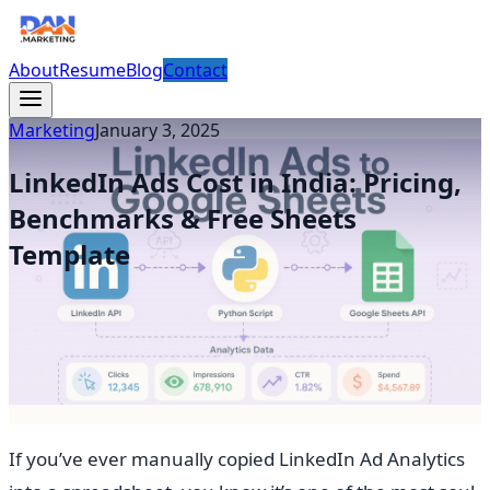
About
Resume
Blog
Contact
Marketing
January 3, 2025
LinkedIn Ads Cost in India: Pricing,
Benchmarks & Free Sheets
Template
If you’ve ever manually copied LinkedIn Ad Analytics