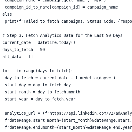
 campaign_id_to_name[campaign_id] = campaign_name

else:

 print(f"Failed to fetch campaigns. Status Code: {respo
# Step 3: Fetch Analytics Data for the Last 90 Days

current_date = datetime.today()

days_to_fetch = 90

all_data = []

for i in range(days_to_fetch):

 day_to_fetch = current_date - timedelta(days=i)

 start_day = day_to_fetch.day

 start_month = day_to_fetch.month

 start_year = day_to_fetch.year

 analytics_url = (f"https://api.linkedin.com/v2/adAnaly
 f"dateRange.start.month={start_month}&dateRange.start.
 f"dateRange.end.month={start_month}&dateRange.end.year