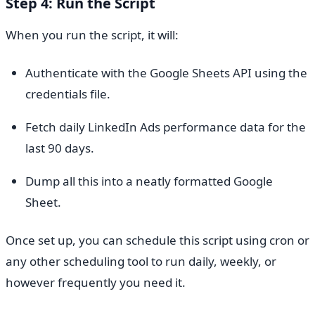
Step 4: Run the Script
When you run the script, it will:
Authenticate with the Google Sheets API using the
credentials file.
Fetch daily LinkedIn Ads performance data for the
last 90 days.
Dump all this into a neatly formatted Google
Sheet.
Once set up, you can schedule this script using cron or
any other scheduling tool to run daily, weekly, or
however frequently you need it.