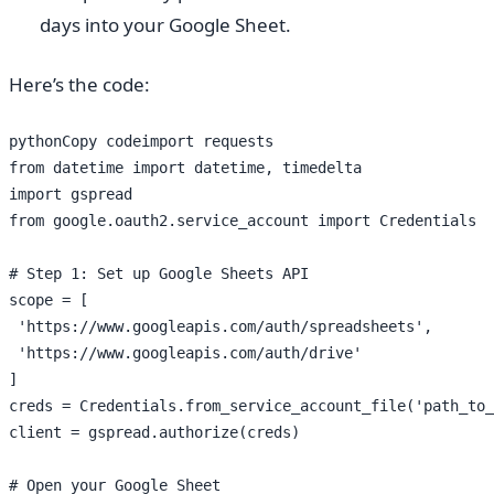
days into your Google Sheet.
Here’s the code:
pythonCopy codeimport requests

from datetime import datetime, timedelta

import gspread

from google.oauth2.service_account import Credentials

# Step 1: Set up Google Sheets API

scope = [

 'https://www.googleapis.com/auth/spreadsheets',

 'https://www.googleapis.com/auth/drive'

]

creds = Credentials.from_service_account_file('path_to_
client = gspread.authorize(creds)

# Open your Google Sheet
