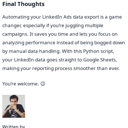
Final Thoughts
Automating your LinkedIn Ads data export is a game
changer, especially if you’re juggling multiple
campaigns. It saves you time and lets you focus on
analyzing performance instead of being bogged down
by manual data handling. With this Python script,
your LinkedIn data goes straight to Google Sheets,
making your reporting process smoother than ever.
You’re welcome. 😉
Written by