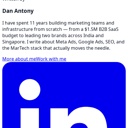
Dan Antony
I have spent 11 years building marketing teams and
infrastructure from scratch — from a $1.5M B2B SaaS
budget to leading two brands across India and
Singapore. I write about Meta Ads, Google Ads, SEO, and
the MarTech stack that actually moves the needle.
More about me
Work with me