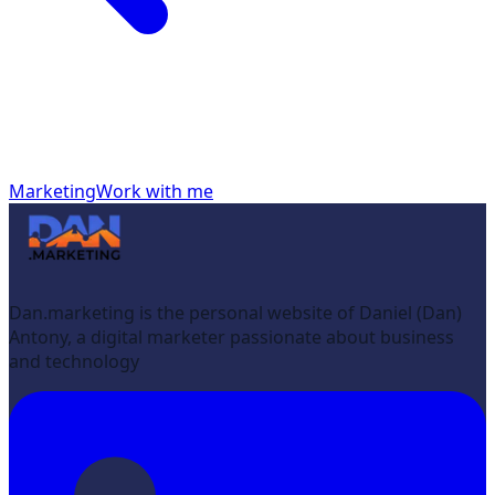
Marketing
Work with me
Dan.marketing is the personal website of Daniel (Dan)
Antony, a digital marketer passionate about business
and technology