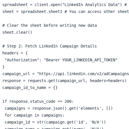
spreadsheet = client.open("LinkedIn Analytics Data") # 
sheet = spreadsheet.sheet1 # You can access other sheet
# Clear the sheet before writing new data

sheet.clear()

# Step 2: Fetch LinkedIn Campaign Details

headers = {

 "Authorization": "Bearer YOUR_LINKEDIN_API_TOKEN"

}

campaign_url = "https://api.linkedin.com/v2/adCampaigns
response = requests.get(campaign_url, headers=headers)

campaign_id_to_name = {}

if response.status_code == 200:

 campaigns = response.json().get('elements', [])

 for campaign in campaigns:

 campaign_id = str(campaign.get('id', 'N/A'))

 campaign_name = campaign.get('name', 'N/A')
