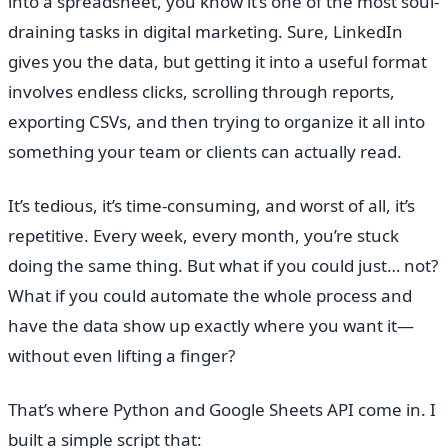
into a spreadsheet, you know it’s one of the most soul-
draining tasks in digital marketing. Sure, LinkedIn
gives you the data, but getting it into a useful format
involves endless clicks, scrolling through reports,
exporting CSVs, and then trying to organize it all into
something your team or clients can actually read.
It’s tedious, it’s time-consuming, and worst of all, it’s
repetitive. Every week, every month, you’re stuck
doing the same thing. But what if you could just… not?
What if you could automate the whole process and
have the data show up exactly where you want it—
without even lifting a finger?
That’s where Python and Google Sheets API come in. I
built a simple script that: