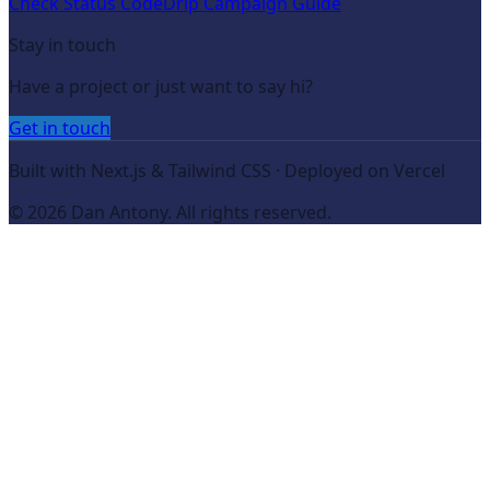
Check Status Code
Drip Campaign Guide
Stay in touch
Have a project or just want to say hi?
Get in touch
Built with Next.js & Tailwind CSS · Deployed on Vercel
©
2026
Dan Antony. All rights reserved.