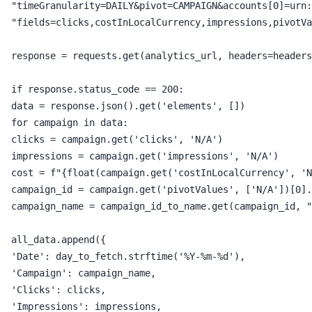
 "timeGranularity=DAILY&pivot=CAMPAIGN&accounts[0]=urn:
 "fields=clicks,costInLocalCurrency,impressions,pivotVa
 response = requests.get(analytics_url, headers=headers
 if response.status_code == 200:

 data = response.json().get('elements', [])

 for campaign in data:

 clicks = campaign.get('clicks', 'N/A')

 impressions = campaign.get('impressions', 'N/A')

 cost = f"{float(campaign.get('costInLocalCurrency', 'N
 campaign_id = campaign.get('pivotValues', ['N/A'])[0].
 campaign_name = campaign_id_to_name.get(campaign_id, "
 all_data.append({

 'Date': day_to_fetch.strftime('%Y-%m-%d'),

 'Campaign': campaign_name,

 'Clicks': clicks,

 'Impressions': impressions,
