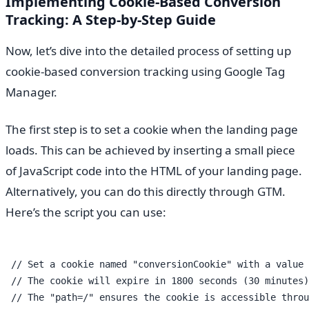
Implementing Cookie-Based Conversion
Tracking: A Step-by-Step Guide
Now, let’s dive into the detailed process of setting up
cookie-based conversion tracking using Google Tag
Manager.
The first step is to set a cookie when the landing page
loads. This can be achieved by inserting a small piece
of JavaScript code into the HTML of your landing page.
Alternatively, you can do this directly through GTM.
Here’s the script you can use:
 // Set a cookie named "conversionCookie" with a value 
 // The cookie will expire in 1800 seconds (30 minutes)

 // The "path=/" ensures the cookie is accessible throu