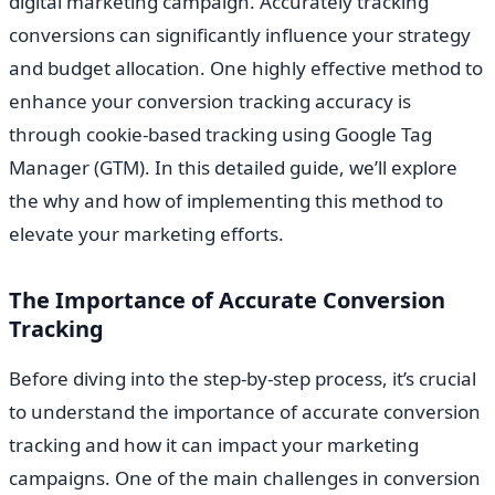
digital marketing campaign. Accurately tracking
conversions can significantly influence your strategy
and budget allocation. One highly effective method to
enhance your conversion tracking accuracy is
through cookie-based tracking using Google Tag
Manager (GTM). In this detailed guide, we’ll explore
the why and how of implementing this method to
elevate your marketing efforts.
The Importance of Accurate Conversion
Tracking
Before diving into the step-by-step process, it’s crucial
to understand the importance of accurate conversion
tracking and how it can impact your marketing
campaigns. One of the main challenges in conversion