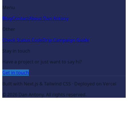
Menu
Blog
Contact
About Dan Antony
Other
Check Status Code
Drip Campaign Guide
Stay in touch
Have a project or just want to say hi?
Get in touch
Built with Next.js & Tailwind CSS · Deployed on Vercel
©
2026
Dan Antony. All rights reserved.