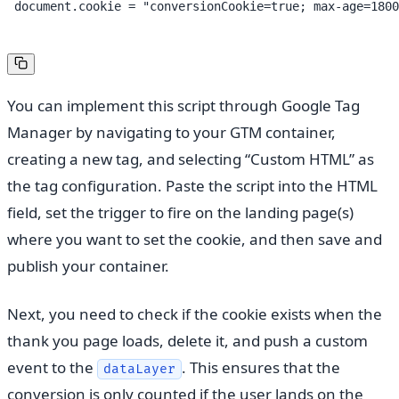
 document.cookie = "conversionCookie=true; max-age=1800
You can implement this script through Google Tag
Manager by navigating to your GTM container,
creating a new tag, and selecting “Custom HTML” as
the tag configuration. Paste the script into the HTML
field, set the trigger to fire on the landing page(s)
where you want to set the cookie, and then save and
publish your container.
Next, you need to check if the cookie exists when the
thank you page loads, delete it, and push a custom
event to the
. This ensures that the
dataLayer
conversion is only counted if the user lands on the