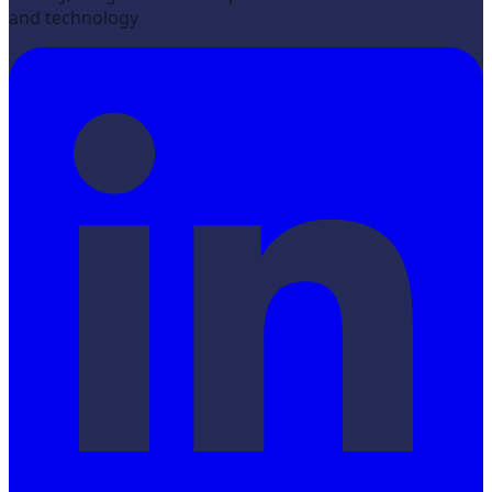
and technology