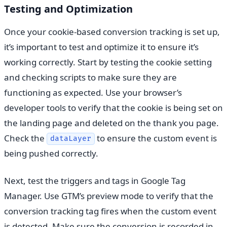
Testing and Optimization
Once your cookie-based conversion tracking is set up,
it’s important to test and optimize it to ensure it’s
working correctly. Start by testing the cookie setting
and checking scripts to make sure they are
functioning as expected. Use your browser’s
developer tools to verify that the cookie is being set on
the landing page and deleted on the thank you page.
Check the
to ensure the custom event is
dataLayer
being pushed correctly.
Next, test the triggers and tags in Google Tag
Manager. Use GTM’s preview mode to verify that the
conversion tracking tag fires when the custom event
is detected. Make sure the conversion is recorded in