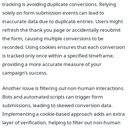
tracking is avoiding duplicate conversions. Relying
solely on form submission events can lead to
inaccurate data due to duplicate entries. Users might
refresh the thank you page or accidentally resubmit
the form, causing multiple conversions to be
recorded. Using cookies ensures that each conversion
is tracked only once within a specified timeframe,
providing a more accurate measure of your
campaign’s success.
Another issue is filtering out non-human interactions.
Bots and automated scripts can trigger form
submissions, leading to skewed conversion data.
Implementing a cookie-based approach adds an extra
layer of verification, helping to filter out non-human