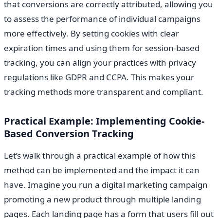
that conversions are correctly attributed, allowing you
to assess the performance of individual campaigns
more effectively. By setting cookies with clear
expiration times and using them for session-based
tracking, you can align your practices with privacy
regulations like GDPR and CCPA. This makes your
tracking methods more transparent and compliant.
Practical Example: Implementing Cookie-
Based Conversion Tracking
Let’s walk through a practical example of how this
method can be implemented and the impact it can
have. Imagine you run a digital marketing campaign
promoting a new product through multiple landing
pages. Each landing page has a form that users fill out