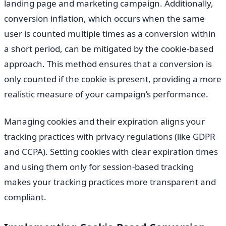
landing page and marketing campaign. Additionally,
conversion inflation, which occurs when the same
user is counted multiple times as a conversion within
a short period, can be mitigated by the cookie-based
approach. This method ensures that a conversion is
only counted if the cookie is present, providing a more
realistic measure of your campaign’s performance.
Managing cookies and their expiration aligns your
tracking practices with privacy regulations (like GDPR
and CCPA). Setting cookies with clear expiration times
and using them only for session-based tracking
makes your tracking practices more transparent and
compliant.