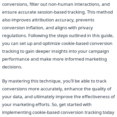
conversions, filter out non-human interactions, and
ensure accurate session-based tracking. This method
also improves attribution accuracy, prevents
conversion inflation, and aligns with privacy
regulations. Following the steps outlined in this guide,
you can set up and optimize cookie-based conversion
tracking to gain deeper insights into your campaign
performance and make more informed marketing
decisions.
By mastering this technique, you’ll be able to track
conversions more accurately, enhance the quality of
your data, and ultimately improve the effectiveness of
your marketing efforts. So, get started with
implementing cookie-based conversion tracking today