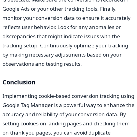
Google Ads or your other tracking tools. Finally,
monitor your conversion data to ensure it accurately
reflects user behavior. Look for any anomalies or
discrepancies that might indicate issues with the
tracking setup. Continuously optimize your tracking
by making necessary adjustments based on your
observations and testing results.
Conclusion
Implementing cookie-based conversion tracking using
Google Tag Manager is a powerful way to enhance the
accuracy and reliability of your conversion data. By
setting cookies on landing pages and checking them
on thank you pages, you can avoid duplicate