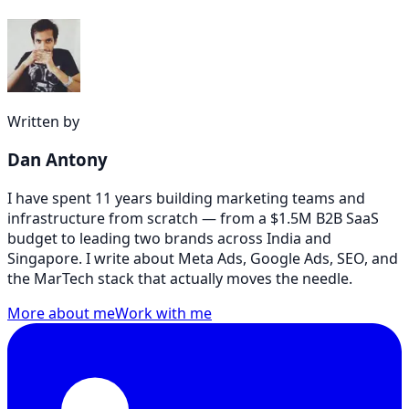
Written by
Dan Antony
I have spent 11 years building marketing teams and
infrastructure from scratch — from a $1.5M B2B SaaS
budget to leading two brands across India and
Singapore. I write about Meta Ads, Google Ads, SEO, and
the MarTech stack that actually moves the needle.
More about me
Work with me