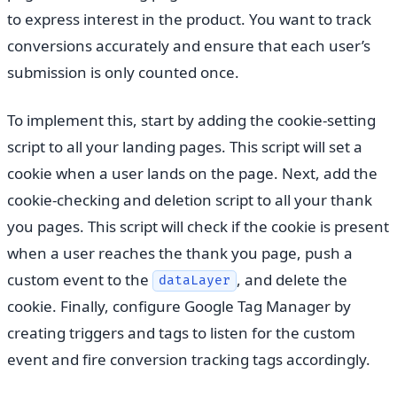
to express interest in the product. You want to track
conversions accurately and ensure that each user’s
submission is only counted once.
To implement this, start by adding the cookie-setting
script to all your landing pages. This script will set a
cookie when a user lands on the page. Next, add the
cookie-checking and deletion script to all your thank
you pages. This script will check if the cookie is present
when a user reaches the thank you page, push a
custom event to the
, and delete the
dataLayer
cookie. Finally, configure Google Tag Manager by
creating triggers and tags to listen for the custom
event and fire conversion tracking tags accordingly.