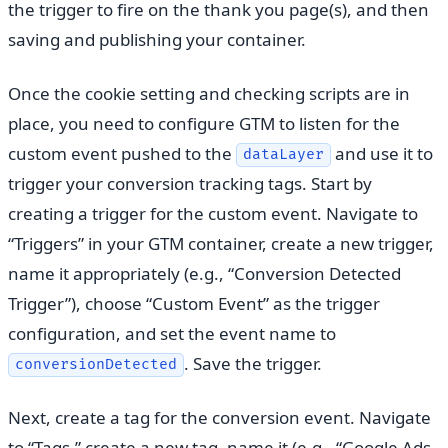
the trigger to fire on the thank you page(s), and then
saving and publishing your container.
Once the cookie setting and checking scripts are in
place, you need to configure GTM to listen for the
custom event pushed to the
and use it to
dataLayer
trigger your conversion tracking tags. Start by
creating a trigger for the custom event. Navigate to
“Triggers” in your GTM container, create a new trigger,
name it appropriately (e.g., “Conversion Detected
Trigger”), choose “Custom Event” as the trigger
configuration, and set the event name to
. Save the trigger.
conversionDetected
Next, create a tag for the conversion event. Navigate
to “Tags,” create a new tag, name it (e.g., “Google Ads