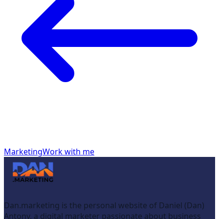
Marketing
Work with me
Dan.marketing is the personal website of Daniel (Dan)
Antony, a digital marketer passionate about business