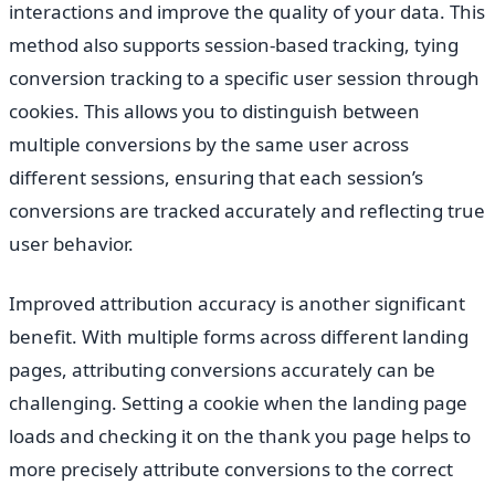
interactions and improve the quality of your data. This
method also supports session-based tracking, tying
conversion tracking to a specific user session through
cookies. This allows you to distinguish between
multiple conversions by the same user across
different sessions, ensuring that each session’s
conversions are tracked accurately and reflecting true
user behavior.
Improved attribution accuracy is another significant
benefit. With multiple forms across different landing
pages, attributing conversions accurately can be
challenging. Setting a cookie when the landing page
loads and checking it on the thank you page helps to
more precisely attribute conversions to the correct