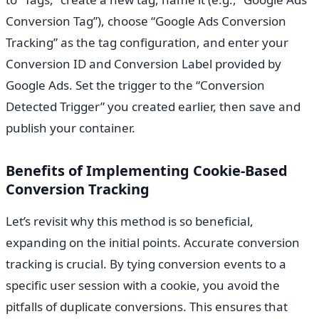
Conversion Tag”), choose “Google Ads Conversion
Tracking” as the tag configuration, and enter your
Conversion ID and Conversion Label provided by
Google Ads. Set the trigger to the “Conversion
Detected Trigger” you created earlier, then save and
publish your container.
Benefits of Implementing Cookie-Based
Conversion Tracking
Let’s revisit why this method is so beneficial,
expanding on the initial points. Accurate conversion
tracking is crucial. By tying conversion events to a
specific user session with a cookie, you avoid the
pitfalls of duplicate conversions. This ensures that