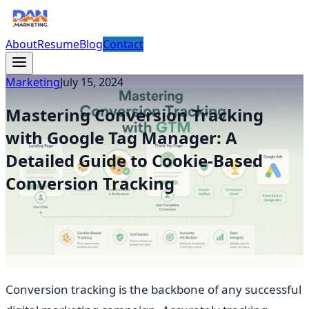
About
Resume
Blog
Contact
Marketing
July 15, 2024
Mastering Conversion Tracking
with Google Tag Manager: A
Detailed Guide to Cookie-Based
Conversion Tracking
Conversion tracking is the backbone of any successful