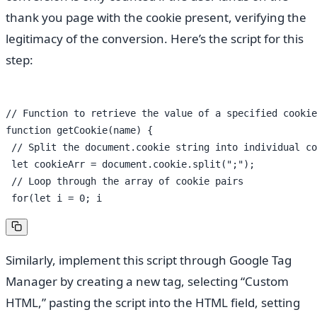
thank you page with the cookie present, verifying the
legitimacy of the conversion. Here’s the script for this
step:
// Function to retrieve the value of a specified cookie

function getCookie(name) {

 // Split the document.cookie string into individual co
 let cookieArr = document.cookie.split(";");

 // Loop through the array of cookie pairs

Similarly, implement this script through Google Tag
Manager by creating a new tag, selecting “Custom
HTML,” pasting the script into the HTML field, setting