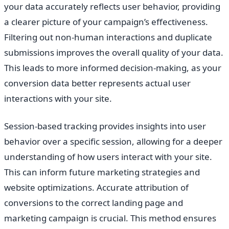
your data accurately reflects user behavior, providing
a clearer picture of your campaign’s effectiveness.
Filtering out non-human interactions and duplicate
submissions improves the overall quality of your data.
This leads to more informed decision-making, as your
conversion data better represents actual user
interactions with your site.
Session-based tracking provides insights into user
behavior over a specific session, allowing for a deeper
understanding of how users interact with your site.
This can inform future marketing strategies and
website optimizations. Accurate attribution of
conversions to the correct landing page and
marketing campaign is crucial. This method ensures